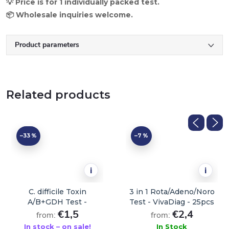
💡 Price is for 1 individually packed test.
📦 Wholesale inquiries welcome.
Product parameters
Related products
–33 %
–7 %
i
i
C. difficile Toxin
3 in 1 Rota/Adeno/Noro
A/B+GDH Test -
Test - VivaDiag - 25pcs
VivaDiag - 1 pc
€1,5
€2,4
from:
from:
In stock – on sale!
In Stock