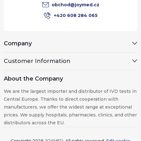
r
obchod
@
joymed.cz
+420 608 284 065
Company
Customer Information
About the Company
We are the largest importer and distributor of IVD tests in
Central Europe. Thanks to direct cooperation with
manufacturers, we offer the widest range at exceptional
prices. We supply hospitals, pharmacies, clinics, and other
distributors across the EU.
Copyright 2026
JOYMED
. All rights reserved.
Edit cookie