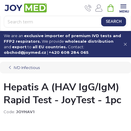
Skip
SHOPPI
to
CART
content
SEARCH
We are an
exclusive importer of premium IVD tests and
FFP2 respirators.
We provide
wholesale distribution
and
export
to
all EU countries.
Contact:
obchod@joymed.cz
|
+420 608 284 065
.
IVD Infectious
Hepatis A (HAV IgG/IgM)
Rapid Test - JoyTest - 1pc
Code:
JOYHAV1