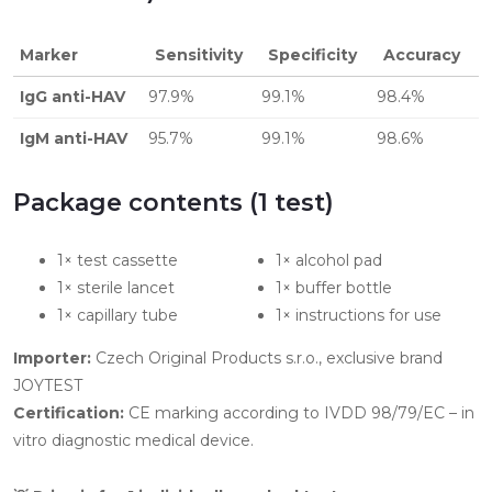
Marker
Sensitivity
Specificity
Accuracy
IgG anti-HAV
97.9%
99.1%
98.4%
IgM anti-HAV
95.7%
99.1%
98.6%
Package contents (1 test)
1× test cassette
1× alcohol pad
1× sterile lancet
1× buffer bottle
1× capillary tube
1× instructions for use
Importer:
Czech Original Products s.r.o., exclusive brand
JOYTEST
Certification:
CE marking according to IVDD 98/79/EC – in
vitro diagnostic medical device.