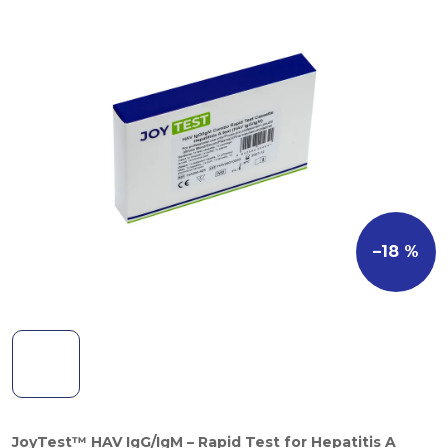
–18 %
JoyTest™ HAV IgG/IgM – Rapid Test for Hepatitis A