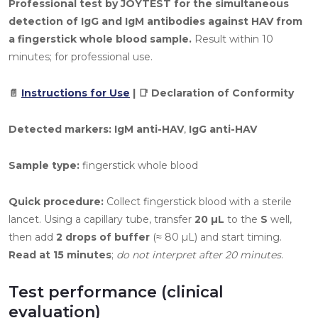
Professional test by JOYTEST for the simultaneous
detection of IgG and IgM antibodies against HAV from
a fingerstick whole blood sample.
Result within 10
minutes; for professional use.
📄
Instructions for Use
| 📑 Declaration of Conformity
Detected markers:
IgM anti-HAV
,
IgG anti-HAV
Sample type:
fingerstick whole blood
Quick procedure:
Collect fingerstick blood with a sterile
lancet. Using a capillary tube, transfer
20 µL
to the
S
well,
then add
2 drops of buffer
(≈ 80 µL) and start timing.
Read at 15 minutes
;
do not interpret after 20 minutes
.
Test performance (clinical
evaluation)