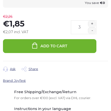
You save
€0
€2,26
€1,85
€2,07 incl. VAT
Measure
price:
ADD TO CART
Ask
Share
Brand:
JoyTest
Free Shipping/Exchange/Return
For orders over €100 (excl. VAT) via DHL courier.
Instructions in your language