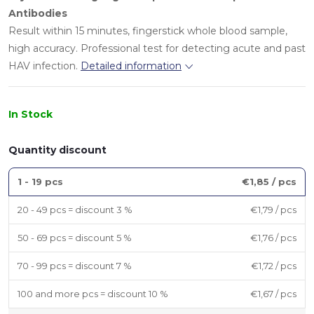
Antibodies
Result within 15 minutes, fingerstick whole blood sample,
high accuracy. Professional test for detecting acute and past
HAV infection.
Detailed information
In Stock
Quantity discount
1 - 19 pcs
€1,85
/ pcs
20 - 49 pcs = discount 3 %
€1,79
/ pcs
50 - 69 pcs = discount 5 %
€1,76
/ pcs
70 - 99 pcs = discount 7 %
€1,72
/ pcs
100 and more pcs = discount 10 %
€1,67
/ pcs