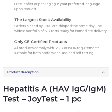
Free leaflet or packaging in your preferred language
upon request.
The Largest Stock Availability
Orders placed by 12:00 are shipped the same day. The
widest portfolio of IVD tests ready for immediate delivery.
Only CE-Certified Products
All products comply with IVDD or IVDR requirements –
suitable for both professional use and self-testing.
Product description
Hepatitis A (HAV IgG/IgM)
Test – JoyTest – 1 pc