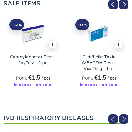
SALE ITEMS
–42 %
–33 %
i
i
Campylobacter Test –
C. difficile Toxin
JoyTest – 1 pc
A/B+GDH Test -
VivaDiag - 1 pc
€1,5
€1,5
from:
from:
/ pcs
/ pcs
In stock – on sale!
In stock – on sale!
ADD TO CART
ADD TO CART
IVD RESPIRATORY DISEASES