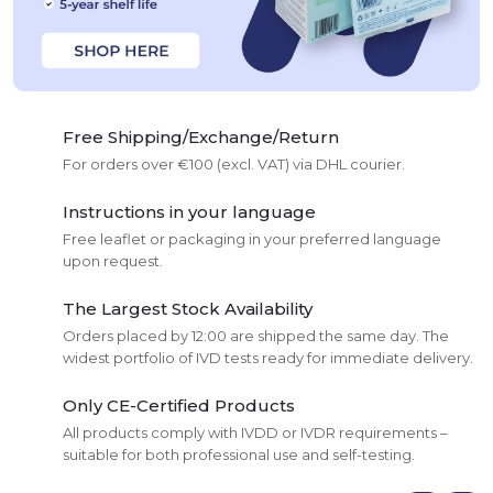
Free Shipping/Exchange/Return
For orders over €100 (excl. VAT) via DHL courier.
Instructions in your language
Free leaflet or packaging in your preferred language
upon request.
The Largest Stock Availability
Orders placed by 12:00 are shipped the same day. The
widest portfolio of IVD tests ready for immediate delivery.
Only CE-Certified Products
All products comply with IVDD or IVDR requirements –
suitable for both professional use and self-testing.