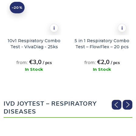
–20 %
i
i
10v1 Respiratory Combo
5 in 1 Respiratory Combo
Test - VivaDiag - 25ks
Test – FlowFlex – 20 pcs
€3,0
€2,0
from:
from:
/ pcs
/ pcs
In Stock
In Stock
ADD TO CART
ADD TO CART
IVD JOYTEST – RESPIRATORY
DISEASES