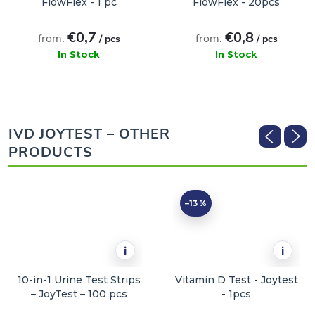
FlowFlex - 1 pc
FlowFlex - 20pcs
€0,7
€0,8
from:
from:
/ pcs
/ pcs
In Stock
In Stock
ADD TO CART
ADD TO CART
IVD JOYTEST – OTHER
PRODUCTS
–13 %
i
i
10-in-1 Urine Test Strips
Vitamin D Test - Joytest
– JoyTest – 100 pcs
- 1pcs