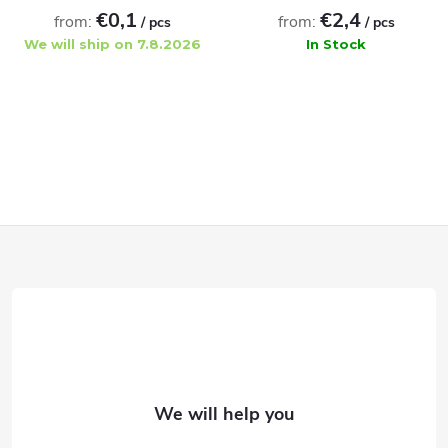
€0,1
€2,4
from:
from:
/ pcs
/ pcs
We will ship on 7.8.2026
In Stock
ADD TO CART
ADD TO CART
F
o
o
t