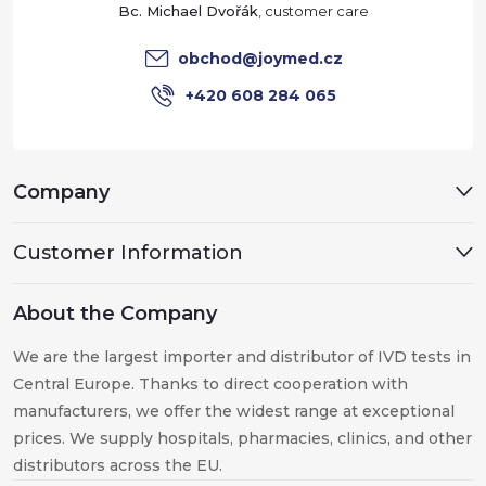
e
Bc. Michael Dvořák
r
obchod
@
joymed.cz
+420 608 284 065
Company
Customer Information
About the Company
We are the largest importer and distributor of IVD tests in
Central Europe. Thanks to direct cooperation with
manufacturers, we offer the widest range at exceptional
prices. We supply hospitals, pharmacies, clinics, and other
distributors across the EU.