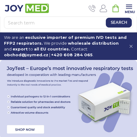
Skip
SHOPPI
to
CART
content
SEARCH
We are an
exclusive importer of premium IVD tests and
FFP2 respirators.
We provide
wholesale distribution
and
export
to
all EU countries.
Contact:
obchod@joymed.cz
|
+420 608 284 065
.