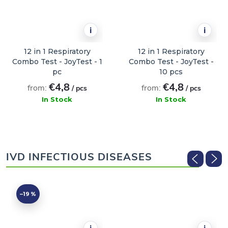
i
i
12 in 1 Respiratory
12 in 1 Respiratory
Combo Test - JoyTest - 1
Combo Test - JoyTest -
pc
10 pcs
€4,8
€4,8
from:
from:
/ pcs
/ pcs
In Stock
In Stock
ADD TO CART
ADD TO CART
IVD INFECTIOUS DISEASES
–19 %