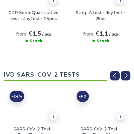
i
i
CRP Semi-Quantitative
Strep A test - JoyTest -
test - JoyTest - 25pcs
25ks
€1,5
€1,1
from:
from:
/ pcs
/ pcs
In Stock
In Stock
ADD TO CART
ADD TO CART
IVD SARS-COV-2 TESTS
–24 %
–9 %
i
i
SARS-CoV-2 Test -
SARS-CoV-2 Test -