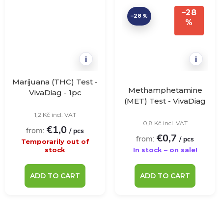
–28
–28 %
%
i
i
Marijuana (THC) Test -
Methamphetamine
VivaDiag - 1pc
(MET) Test - VivaDiag
- 1 pc
1,2 Kč incl. VAT
0,8 Kč incl. VAT
€1,0
from:
/ pcs
€0,7
from:
/ pcs
Temporarily out of
stock
In stock – on sale!
ADD TO CART
ADD TO CART