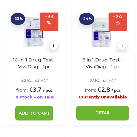
r
L
Bestsellers
o
–33
–24
–33 %
–24 %
i
%
%
Alphabetically
d
s
u
i
i
t
c
16-in-1 Drug Test -
8 in 1 Drug Test –
o
VivaDiag - 1pc
VivaDiag – 1 pc
t
4,2 Kč incl. VAT
3,1 Kč incl. VAT
f
€3,7
€2,8
from:
from:
s
/ pcs
/ pcs
p
In stock – on sale!
Currently Unavailable
o
r
DETAIL
ADD TO CART
r
o