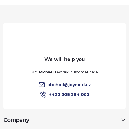
r
F
o
o
l
o
s
t
e
Bc. Michael Dvořák
r
obchod
@
joymed.cz
+420 608 284 065
Company