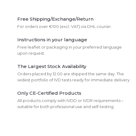
L
i
Free Shipping/Exchange/Return
For orders over €100 (excl. VAT) via DHL courier.
s
Instructions in your language
t
Free leaflet or packaging in your preferred language
upon request.
i
The Largest Stock Availability
n
Orders placed by 12:00 are shipped the same day. The
g
widest portfolio of IVD tests ready for immediate delivery.
c
Only CE-Certified Products
All products comply with IVDD or IVDR requirements –
o
suitable for both professional use and self-testing.
n
t