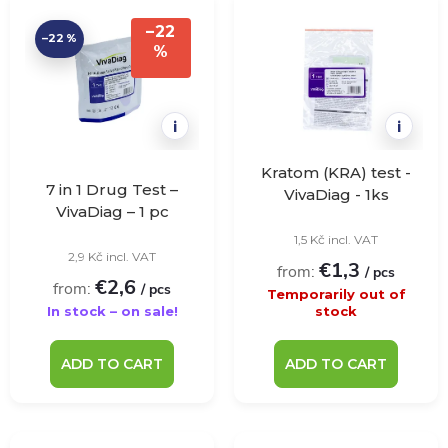
t
d
–22
–22 %
i
%
u
n
c
i
i
g
t
Kratom (KRA) test -
7 in 1 Drug Test –
VivaDiag - 1ks
VivaDiag – 1 pc
s
1,5 Kč incl. VAT
2,9 Kč incl. VAT
€1,3
from:
/ pcs
€2,6
from:
/ pcs
Temporarily out of
In stock – on sale!
stock
ADD TO CART
ADD TO CART