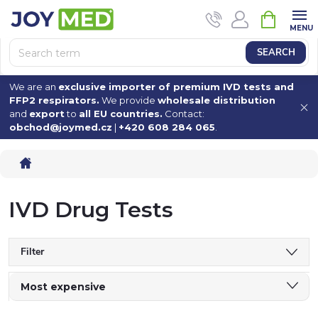
Skip
SHOPPI
to
CART
content
SEARCH
We are an
exclusive importer of premium IVD tests and
FFP2 respirators.
We provide
wholesale distribution
and
export
to
all EU countries.
Contact:
obchod@joymed.cz
|
+420 608 284 065
.
Home
IVD Drug Tests
Filter
P
Most expensive
Least expensive