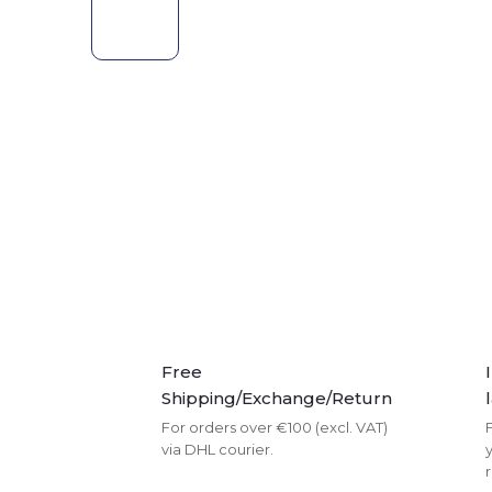
Free
Shipping/Exchange/Return
For orders over €100 (excl. VAT)
F
via DHL courier.