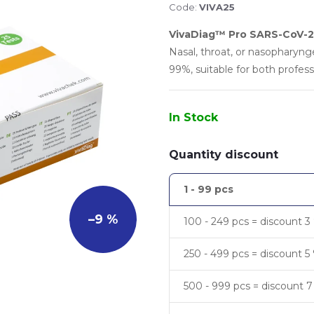
Code:
VIVA25
VivaDiag™ Pro SARS-CoV-2 
Nasal, throat, or nasopharyng
99%, suitable for both profes
In Stock
Quantity discount
1 - 99 pcs
–9 %
100 - 249 pcs = discount 3
250 - 499 pcs = discount 5
500 - 999 pcs = discount 