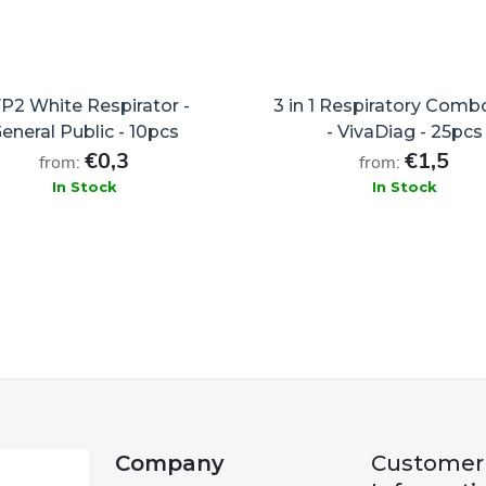
P2 White Respirator -
3 in 1 Respiratory Comb
eneral Public - 10pcs
- VivaDiag - 25pcs
€0,3
€1,5
from:
from:
In Stock
In Stock
ADD TO CART
ADD TO CART
Company
Customer