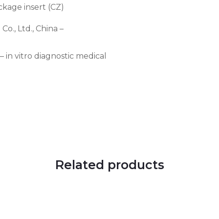
ckage insert (CZ)
., Ltd., China –
in vitro diagnostic medical
Related products