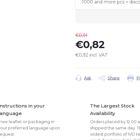
1000 and more pcs = disc
€0,91
€0,82
€0,92 incl. VAT
Measure
price:
Ask
Share
P
Instructions in your
The Largest Stock
language
Availability
ree leaflet or packaging in
Orders placed by 12:00 
your preferred language upon
shipped the same day. 
request.
widest portfolio of IVD te