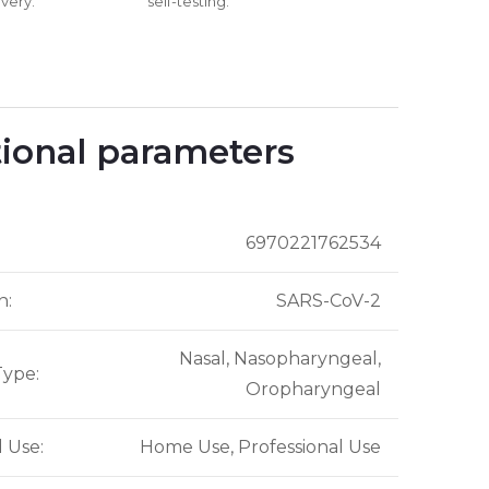
very.
self-testing.
ional parameters
6970221762534
n
:
SARS-CoV-2
Nasal, Nasopharyngeal,
Type
:
Oropharyngeal
d Use
:
Home Use, Professional Use