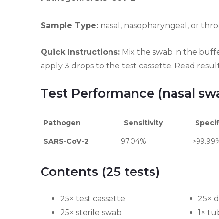
Sample Type:
nasal, nasopharyngeal, or thr
Quick Instructions:
Mix the swab in the buff
apply 3 drops to the test cassette. Read resul
Test Performance (nasal sw
Pathogen
Sensitivity
Specif
SARS-CoV-2
97.04%
>99.99
Contents (25 tests)
25× test cassette
25× d
25× sterile swab
1× tu