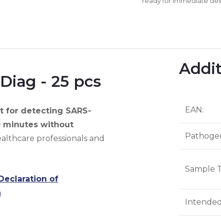
ready for immediate deli
Addit
Diag - 25 pcs
EAN
:
 for detecting SARS-
0 minutes without
Pathoge
althcare professionals and
Sample 
Declaration of
n
Intende