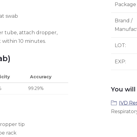
Package 
oat swab
Brand /
Manufac
er tube, attach dropper,
t within 10 minutes.
LOT
:
ab)
EXP
:
icity
Accuracy
%
99.29%
You will
IVD Res
Respirator
ropper tip
be rack