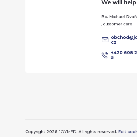
o
Bc. Michael Dvoř
t
e
obchod
@
j
cz
r
+420 608 
5
Copyright 2026
JOYMED
. All rights reserved.
Edit cook