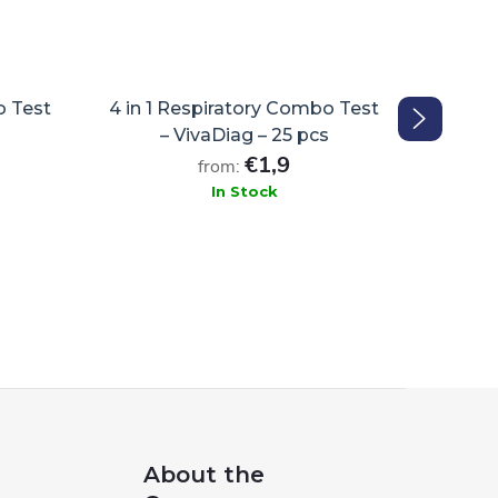
o Test
4 in 1 Respiratory Combo Test
FFP
– VivaDiag – 25 pcs
€1,9
from:
In Stock
ADD TO CART
About the