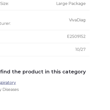
Size
:
Large Package
VivaDiag
turer
:
E2509152
10/27
 find the product in this category
piratory
y Diseases