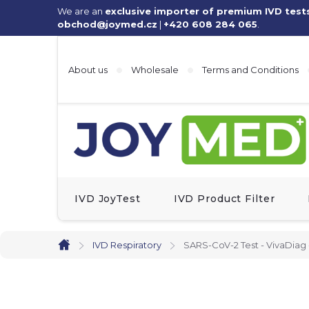
Skip
We are an
exclusive importer of premium IVD test
obchod@joymed.cz
|
+420 608 284 065
.
to
content
About us
Wholesale
Terms and Conditions
IVD JoyTest
IVD Product Filter
IVD Respiratory
SARS-CoV-2 Test - VivaDiag 
Home