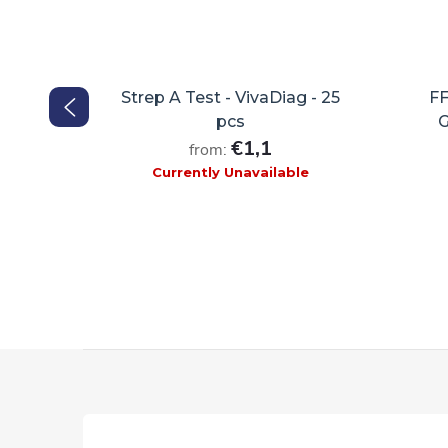
 - 25ks
Strep A Test - VivaDiag - 25
FF
pcs
G
€1,1
from:
Currently Unavailable
F
o