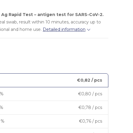
Ag Rapid Test – antigen test for SARS-CoV-2.
eal swab, result within 10 minutes, accuracy up to
sional and home use.
Detailed information
€0,82
/ pcs
 %
€0,80
/ pcs
 %
€0,78
/ pcs
7 %
€0,76
/ pcs