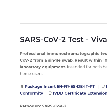
SARS-CoV-2 Test - Viva
Professional immunochromatographic test
CoV-2 from a single swab. Result within 1
laboratory equipment.
Intended for both he
home users.
📄
Package Insert EN-FR-ES-DE-IT-PT
| 📑
Conformity
| 📑
IVDD Certificate Extensio
Pathogen:
SARS-CoV-2