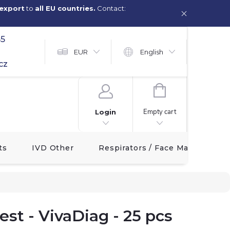
export
to
all EU countries.
Contact:
65
EUR
English
cz
SHOPPING
CART
Empty cart
Login
ts
IVD Other
Respirators / Face Masks
st - VivaDiag - 25 pcs