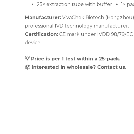
25× extraction tube with buffer
1× pa
Manufacturer:
VivaChek Biotech (Hangzhou) Co
professional IVD technology manufacturer.
Certification:
CE mark under IVDD 98/79/EC – 
device.
💡 Price is per 1 test within a 25-pack.
📦 Interested in wholesale? Contact us.