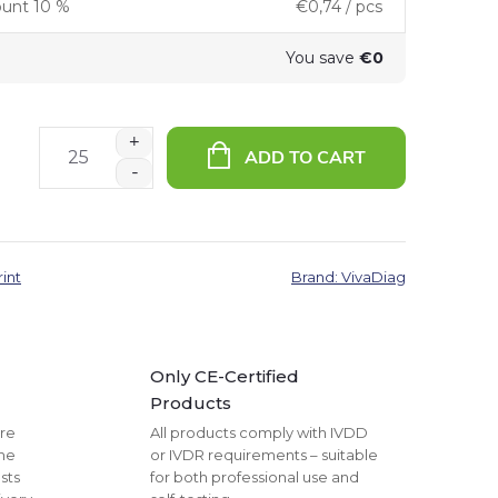
ount 10 %
€0,74
/ pcs
You save
€0
ADD TO CART
rint
Brand:
VivaDiag
Only CE-Certified
Products
are
All products comply with IVDD
The
or IVDR requirements – suitable
sts
for both professional use and