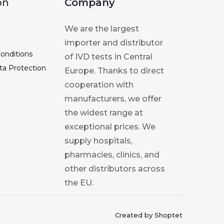
on
Company
We are the largest
importer and distributor
onditions
of IVD tests in Central
ta Protection
Europe. Thanks to direct
cooperation with
manufacturers, we offer
the widest range at
exceptional prices. We
supply hospitals,
pharmacies, clinics, and
other distributors across
the EU.
Created by Shoptet