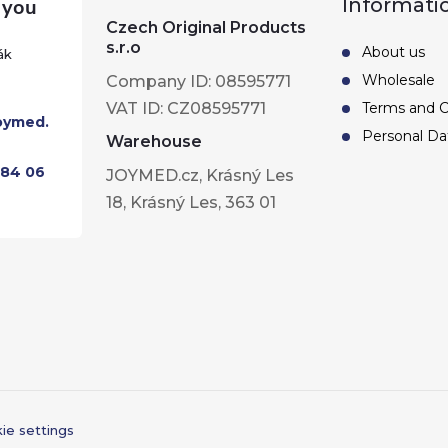
Informati
Czech Original Products
s.r.o
About us
ák
Wholesale
Company ID: 08595771
VAT ID: CZ08595771
Terms and C
oymed.
Personal Da
Warehouse
284 06
JOYMED.cz, Krásný Les
18, Krásný Les, 363 01
ie settings