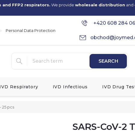
s and FFP2 respirators.
We provide
wholesale distribution
and
+420 608 284 0
Personal Data Protection
obchod@joymed.
SEARCH
IVD Respiratory
IVD Infectious
IVD Drug Tes
- 25 pcs
SARS-CoV-2 Te