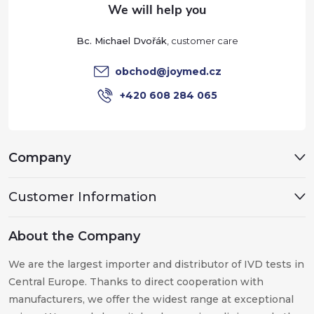
e
Bc. Michael Dvořák
r
obchod
@
joymed.cz
+420 608 284 065
Company
Customer Information
About the Company
We are the largest importer and distributor of IVD tests in
Central Europe. Thanks to direct cooperation with
manufacturers, we offer the widest range at exceptional