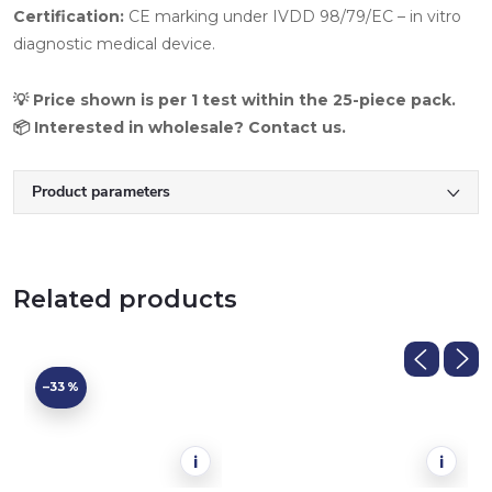
Certification:
CE marking under IVDD 98/79/EC – in vitro
diagnostic medical device.
💡 Price shown is per 1 test within the 25-piece pack.
📦 Interested in wholesale? Contact us.
Product parameters
Related products
–33 %
i
i