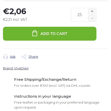
€2,06
€2,31 incl. VAT
Measure
price:
ADD TO CART
Ask
Share
Brand:
VivaDiag
Free Shipping/Exchange/Return
For orders over €100 (excl. VAT) via DHL courier.
Instructions in your language
Free leaflet or packaging in your preferred language
upon request.