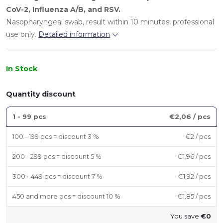
CoV-2
,
Influenza A/B
, and
RSV
.
Nasopharyngeal swab, result within 10 minutes, professional
use only.
Detailed information
In Stock
Quantity discount
1 - 99 pcs
€2,06
/ pcs
100 - 199 pcs = discount 3 %
€2
/ pcs
200 - 299 pcs = discount 5 %
€1,96
/ pcs
300 - 449 pcs = discount 7 %
€1,92
/ pcs
450 and more pcs = discount 10 %
€1,85
/ pcs
You save
€0