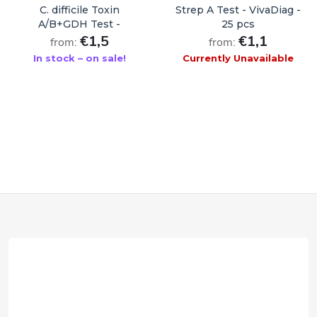
C. difficile Toxin
Strep A Test - VivaDiag -
A/B+GDH Test -
25 pcs
VivaDiag - 1 pc
€1,5
€1,1
from:
from:
In stock – on sale!
Currently Unavailable
ADD TO CART
F
o
o
t