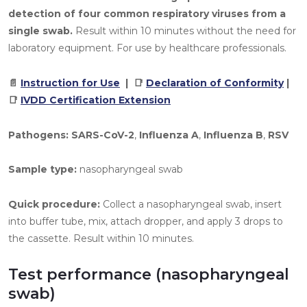
detection of four common respiratory viruses from a
single swab.
Result within 10 minutes without the need for
laboratory equipment. For use by healthcare professionals.
📄
Instruction for Use
| 📑
Declaration of Conformity
|
📑
IVDD Certification Extension
Pathogens:
SARS-CoV-2
,
Influenza A
,
Influenza B
,
RSV
Sample type:
nasopharyngeal swab
Quick procedure:
Collect a nasopharyngeal swab, insert
into buffer tube, mix, attach dropper, and apply 3 drops to
the cassette. Result within 10 minutes.
Test performance (nasopharyngeal
swab)