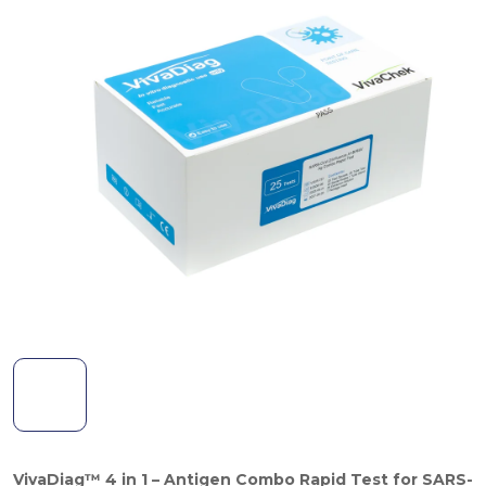
VivaDiag™ 4 in 1 – Antigen Combo Rapid Test for
SARS-