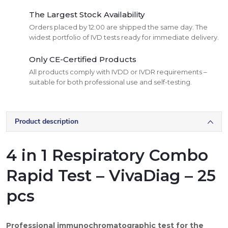
The Largest Stock Availability
Orders placed by 12:00 are shipped the same day. The
widest portfolio of IVD tests ready for immediate delivery.
Only CE-Certified Products
All products comply with IVDD or IVDR requirements –
suitable for both professional use and self-testing.
Product description
4 in 1 Respiratory Combo
Rapid Test – VivaDiag – 25
pcs
Professional immunochromatographic test for the