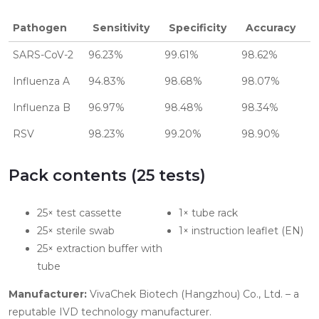
Pathogen
Sensitivity
Specificity
Accuracy
SARS-CoV-2
96.23%
99.61%
98.62%
Influenza A
94.83%
98.68%
98.07%
Influenza B
96.97%
98.48%
98.34%
RSV
98.23%
99.20%
98.90%
Pack contents (25 tests)
25× test cassette
1× tube rack
25× sterile swab
1× instruction leaflet (EN)
25× extraction buffer with
tube
Manufacturer:
VivaChek Biotech (Hangzhou) Co., Ltd. – a
reputable IVD technology manufacturer.