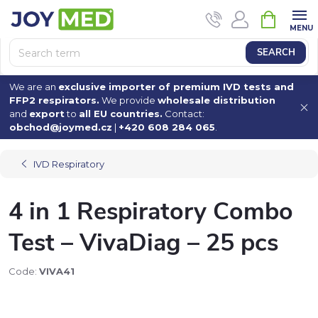
Skip
SHOPPI
to
CART
content
SEARCH
We are an
exclusive importer of premium IVD tests and
FFP2 respirators.
We provide
wholesale distribution
and
export
to
all EU countries.
Contact:
obchod@joymed.cz
|
+420 608 284 065
.
IVD Respiratory
4 in 1 Respiratory Combo
Test – VivaDiag – 25 pcs
Code:
VIVA41