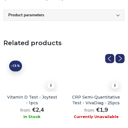
Product parameters
Related products
–13 %
i
i
Vitamin D Test - Joytest
CRP Semi-Quantitative
- 1pcs
Test - VivaDiag - 25pcs
€2,4
€1,9
from:
from:
In Stock
Currently Unavailable