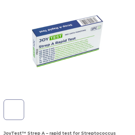
JoyTest™ Strep A – rapid test for Streptococcus