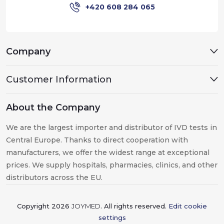
+420 608 284 065
Company
Customer Information
About the Company
We are the largest importer and distributor of IVD tests in
Central Europe. Thanks to direct cooperation with
manufacturers, we offer the widest range at exceptional
prices. We supply hospitals, pharmacies, clinics, and other
distributors across the EU.
Copyright 2026
JOYMED
. All rights reserved.
Edit cookie
settings