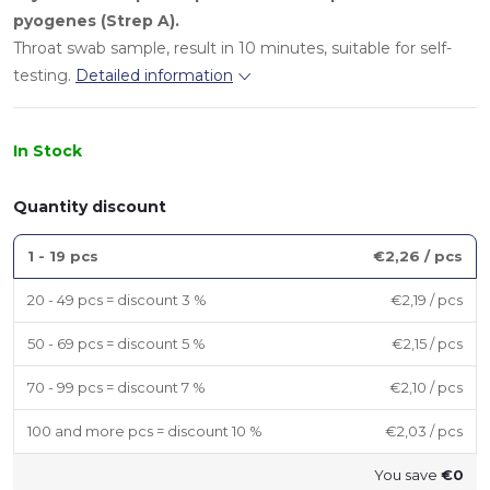
pyogenes (Strep A).
Throat swab sample, result in 10 minutes, suitable for self-
testing.
Detailed information
In Stock
Quantity discount
1 - 19 pcs
€2,26
/ pcs
20 - 49 pcs = discount 3 %
€2,19
/ pcs
50 - 69 pcs = discount 5 %
€2,15
/ pcs
70 - 99 pcs = discount 7 %
€2,10
/ pcs
100 and more pcs = discount 10 %
€2,03
/ pcs
You save
€0