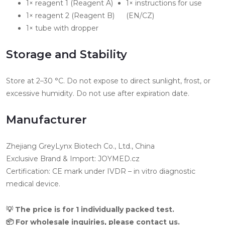
1× reagent 1 (Reagent A)
1× instructions for use
1× reagent 2 (Reagent B)
(EN/CZ)
1× tube with dropper
Storage and Stability
Store at 2–30 °C. Do not expose to direct sunlight, frost, or
excessive humidity. Do not use after expiration date.
Manufacturer
Zhejiang GreyLynx Biotech Co., Ltd., China
Exclusive Brand & Import: JOYMED.cz
Certification: CE mark under IVDR – in vitro diagnostic
medical device.
💡 The price is for 1 individually packed test.
📦 For wholesale inquiries, please contact us.