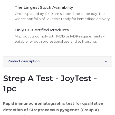
The Largest Stock Availability
Orders placed by 12:00 are shipped the same day. The
widest portfolio of IVD tests ready for immediate delivery.
Only CE-Certified Products
All products comply with IVDD or IVDR requirements –
suitable for both professional use and self-testing.
Product description
Strep A Test - JoyTest -
1pc
Rapid immunochromatographic test for qualitative
detection of Streptococcus pyogenes (Group A) -