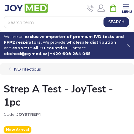
Skip
SHOPPI
to
CART
content
SEARCH
We are an
exclusive importer of premium IVD tests and
FFP2 respirators.
We provide
wholesale distribution
and
export
to
all EU countries.
Contact:
obchod@joymed.cz
|
+420 608 284 065
.
IVD Infectious
Strep A Test - JoyTest -
1pc
Code:
JOYSTREP1
New Arrival