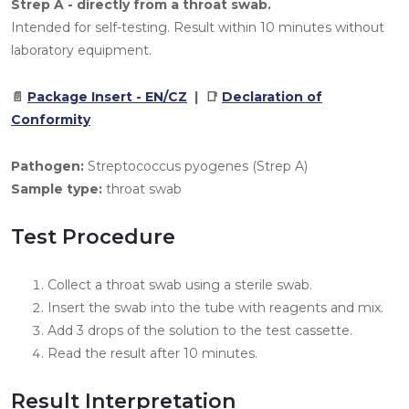
Strep A - directly from a throat swab.
Intended for self-testing. Result within 10 minutes without
laboratory equipment.
📄
Package Insert - EN/CZ
| 📑
Declaration of
Conformity
Pathogen:
Streptococcus pyogenes (Strep A)
Sample type:
throat swab
Test Procedure
Collect a throat swab using a sterile swab.
Insert the swab into the tube with reagents and mix.
Add 3 drops of the solution to the test cassette.
Read the result after 10 minutes.
Result Interpretation