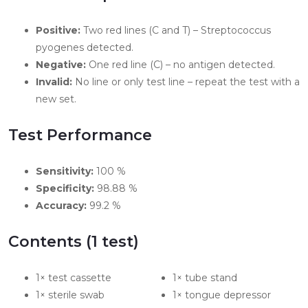
Positive:
Two red lines (C and T) – Streptococcus
pyogenes detected.
Negative:
One red line (C) – no antigen detected.
Invalid:
No line or only test line – repeat the test with a
new set.
Test Performance
Sensitivity:
100 %
Specificity:
98.88 %
Accuracy:
99.2 %
Contents (1 test)
1× test cassette
1× tube stand
1× sterile swab
1× tongue depressor