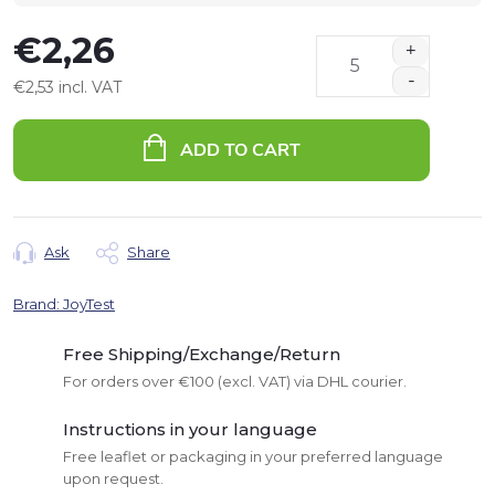
€2,26
€2,53 incl. VAT
Measure
price:
ADD TO CART
Ask
Share
Brand:
JoyTest
Free Shipping/Exchange/Return
For orders over €100 (excl. VAT) via DHL courier.
Instructions in your language
Free leaflet or packaging in your preferred language
upon request.